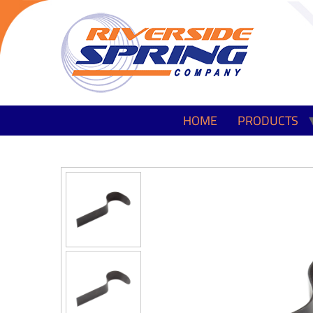
HOME
PRODUCTS