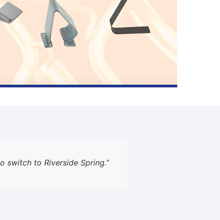
o switch to Riverside Spring.”