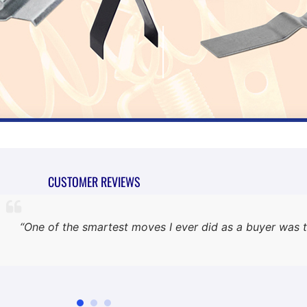
CUSTOMER REVIEWS
“One of the smartest moves I ever did as a buyer was t