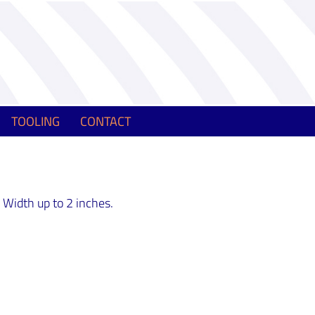
TOOLING
CONTACT
 Width up to 2 inches.