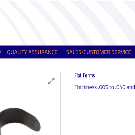
QUALITY ASSURANCE
SALES/CUSTOMER SERVICE
Flat Forms
Thickness .005 to .040 and