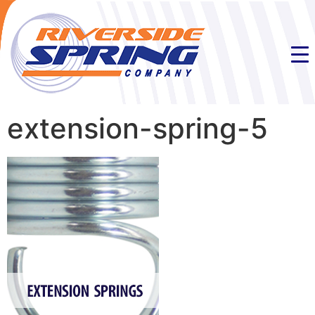
extension-spring-5