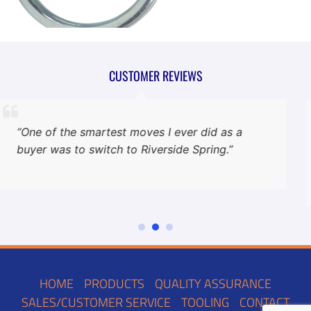
CUSTOMER REVIEWS
“One of the smartest moves I ever did as a
buyer was to switch to Riverside Spring.”
HOME
PRODUCTS
QUALITY ASSURANCE
SALES/CUSTOMER SERVICE
TOOLING
CONTACT